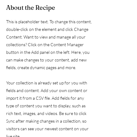
About the Recipe
This is placeholder text. To change this content,
double-click on the element and click Change
Content. Want to view and manage all your
collections? Click on the Content Manager
button in the Add panel on the left. Here, you
can make changes to your content, add new
fields, create dynamic pages and more.
Your collection is already set up for you with
fields and content. Add your own content or
import it from a CSV file. Add fields for any
type of content you want to display, such as
rich text, images, and videos. Be sure to click
Sync after making changes in a collection, so
visitors can see your newest content on your
live site.