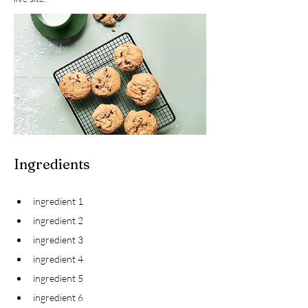
Ingredients
ingredient 1
ingredient 2
ingredient 3
ingredient 4
ingredient 5
ingredient 6