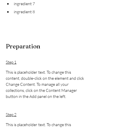
ingredient 7
ingredient 8
Preparation
Step 1
This is placeholder text. To change this 
content, double-click on the element and click 
Change Content. To manage all your 
collections, click on the Content Manager 
button in the Add panel on the left.
Step 2
This is placeholder text. To change this 