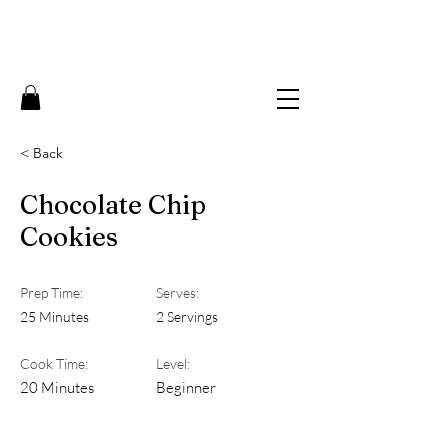
The Bear
Necessities Cafe
Made from
Scratch, Made with Love
< Back
Chocolate Chip
Cookies
Prep Time:
Serves:
25 Minutes
2 Servings
Cook Time:
Level:
20 Minutes
Beginner