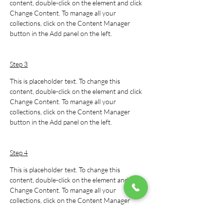
content, double-click on the element and click 
Change Content. To manage all your 
collections, click on the Content Manager 
button in the Add panel on the left.
Step 3
This is placeholder text. To change this 
content, double-click on the element and click 
Change Content. To manage all your 
collections, click on the Content Manager 
button in the Add panel on the left.
Step 4
This is placeholder text. To change this 
content, double-click on the element and click 
Change Content. To manage all your 
collections, click on the Content Manager 
button in the Add panel on the left.