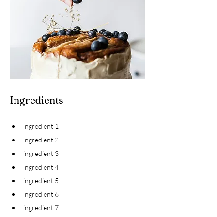
Ingredients
ingredient 1
ingredient 2
ingredient 3
ingredient 4
ingredient 5
ingredient 6
ingredient 7