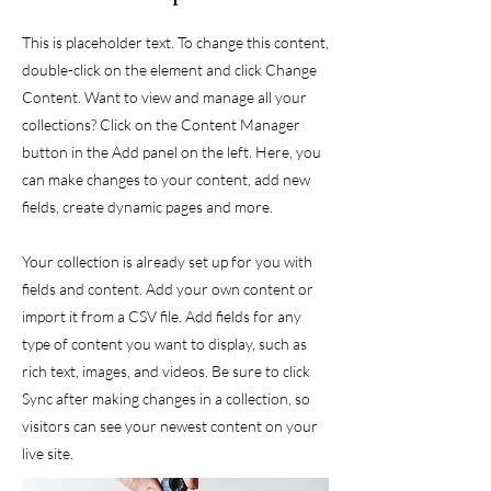
This is placeholder text. To change this content,
double-click on the element and click Change
Content. Want to view and manage all your
collections? Click on the Content Manager
button in the Add panel on the left. Here, you
can make changes to your content, add new
fields, create dynamic pages and more.
Your collection is already set up for you with
fields and content. Add your own content or
import it from a CSV file. Add fields for any
type of content you want to display, such as
rich text, images, and videos. Be sure to click
Sync after making changes in a collection, so
visitors can see your newest content on your
live site.