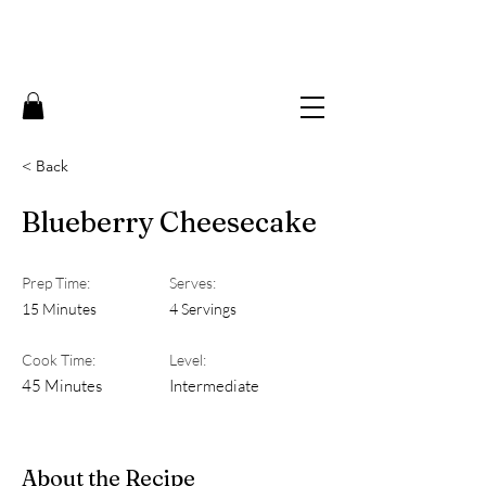
The Bear
Necessities Cafe
Made from
Scratch, Made with Love
< Back
Blueberry Cheesecake
Prep Time:
Serves:
15 Minutes
4 Servings
Cook Time:
Level:
45 Minutes
Intermediate
About the Recipe