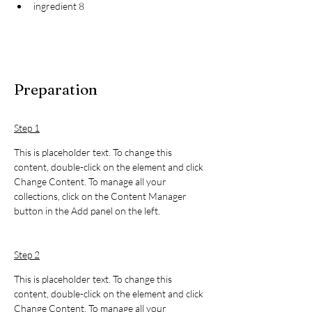
ingredient 8
Preparation
Step 1
This is placeholder text. To change this 
content, double-click on the element and click 
Change Content. To manage all your 
collections, click on the Content Manager 
button in the Add panel on the left.
Step 2
This is placeholder text. To change this 
content, double-click on the element and click 
Change Content. To manage all your 