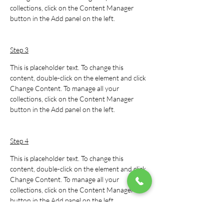
collections, click on the Content Manager 
button in the Add panel on the left.
Step 3
This is placeholder text. To change this 
content, double-click on the element and click 
Change Content. To manage all your 
collections, click on the Content Manager 
button in the Add panel on the left.
Step 4
This is placeholder text. To change this 
content, double-click on the element and click 
Change Content. To manage all your 
collections, click on the Content Manager 
button in the Add panel on the left.