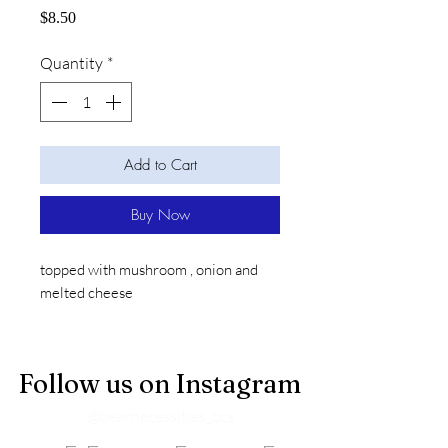
Price
$8.50
Quantity
*
Add to Cart
Buy Now
topped with mushroom , onion and
melted cheese
Follow us on Instagram
@bearnecessities_bcs