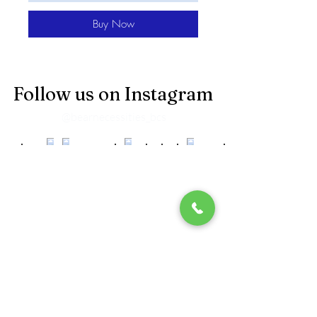
Buy Now
Follow us on Instagram
@bearnecessities_bcs