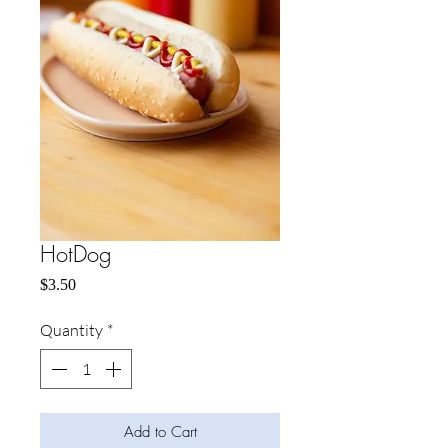
HotDog
Price
$3.50
Quantity
*
Add to Cart