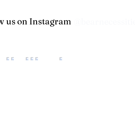
w us on Instagram
@bearnecessiti