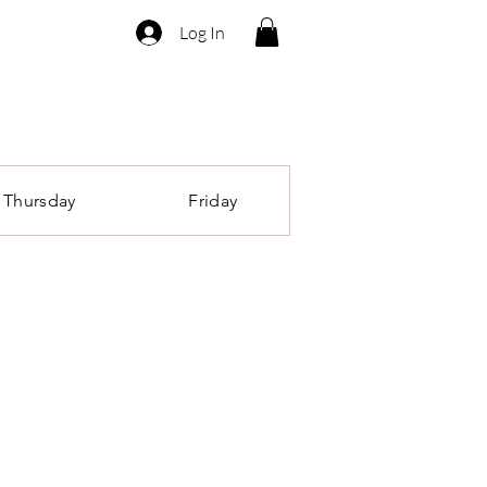
Log In
Thursday
Friday