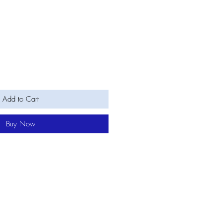
Add to Cart
Buy Now