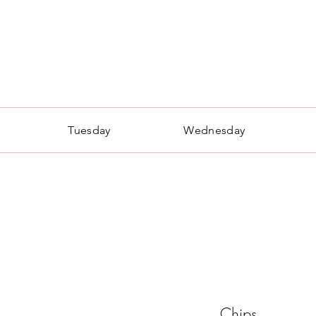
he Bear Necessities Cafe
Made from Scratch, Made with Love
Tuesday
Wednesday
Chips