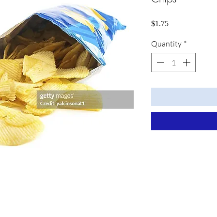
Price
$1.75
Quantity
*