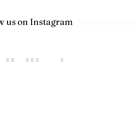
w us on Instagram
@bearnecessiti