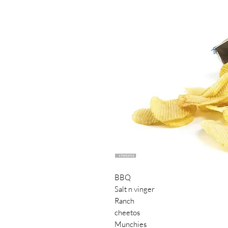
BBQ
Salt n vinger
Ranch
cheetos
Munchies