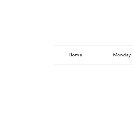
T
Home
Monday